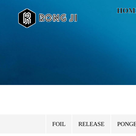
HOM
FOIL
RELEASE
PONG