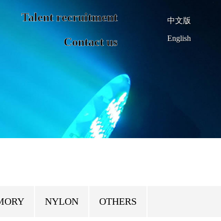
Talent recruitment
中文版
English
Contact us
MORY
NYLON
OTHERS