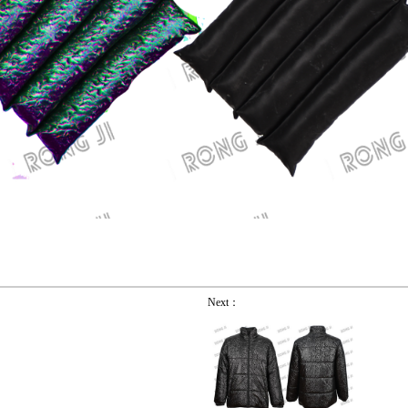
Next：