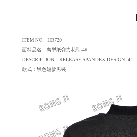
【
ITEM NO：HR720
面料品名：离型纸弹力花型-4#
DESCRIPTION：RELEASE SPANDEX DESIGN -4#
款式：黑色短款男装