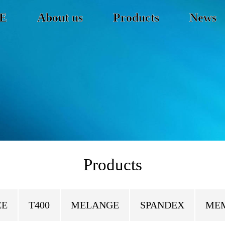
E
About us
Products
News
Products
EE
T400
MELANGE
SPANDEX
ME