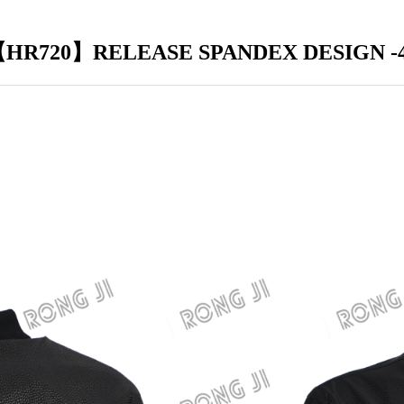
HR720】RELEASE SPANDEX DESIGN -