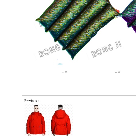
Previous：