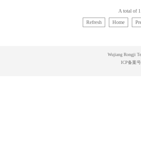
A total of
Refresh
Home
Pr
Wujiang Rongji Tex
ICP备案