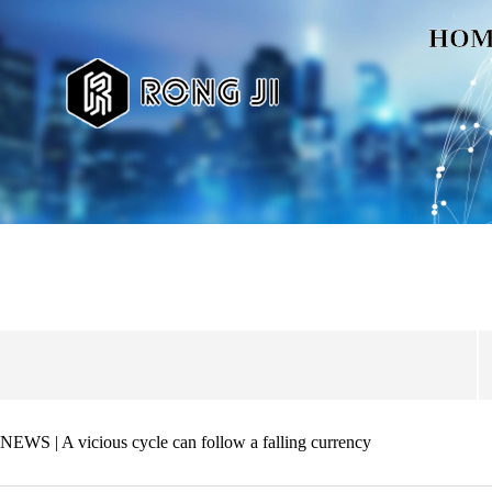
HOM
NEWS | A vicious cycle can follow a falling currency